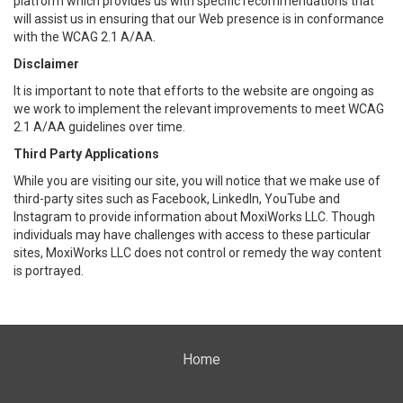
platform which provides us with specific recommendations that
will assist us in ensuring that our Web presence is in conformance
with the WCAG 2.1 A/AA.
Disclaimer
It is important to note that efforts to the website are ongoing as
we work to implement the relevant improvements to meet WCAG
2.1 A/AA guidelines over time.
Third Party Applications
While you are visiting our site, you will notice that we make use of
third-party sites such as Facebook, LinkedIn, YouTube and
Instagram to provide information about MoxiWorks LLC. Though
individuals may have challenges with access to these particular
sites, MoxiWorks LLC does not control or remedy the way content
is portrayed.
Home