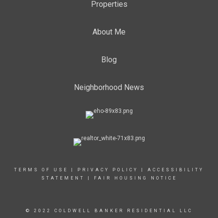
Properties
About Me
Blog
Neighborhood News
TERMS OF USE
|
PRIVACY POLICY
|
ACCESSIBILITY
STATEMENT
|
FAIR HOUSING NOTICE
© 2022 COLDWELL BANKER RESIDENTIAL LLC