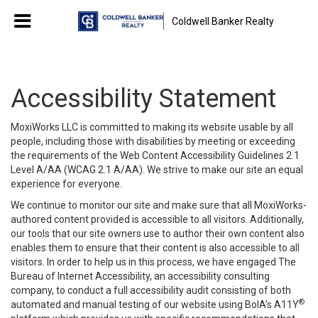
Coldwell Banker Realty
Accessibility Statement
MoxiWorks LLC is committed to making its website usable by all
people, including those with disabilities by meeting or exceeding
the requirements of the Web Content Accessibility Guidelines 2.1
Level A/AA (WCAG 2.1 A/AA). We strive to make our site an equal
experience for everyone.
We continue to monitor our site and make sure that all MoxiWorks-
authored content provided is accessible to all visitors. Additionally,
our tools that our site owners use to author their own content also
enables them to ensure that their content is also accessible to all
visitors. In order to help us in this process, we have engaged
The
Bureau of Internet Accessibility
, an accessibility consulting
company, to conduct a full accessibility audit consisting of both
®
automated and manual testing of our website using BoIA’s A11Y