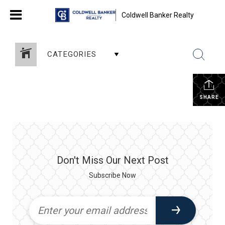
Coldwell Banker Realty
CATEGORIES
SHARE
Don't Miss Our Next Post
Subscribe Now