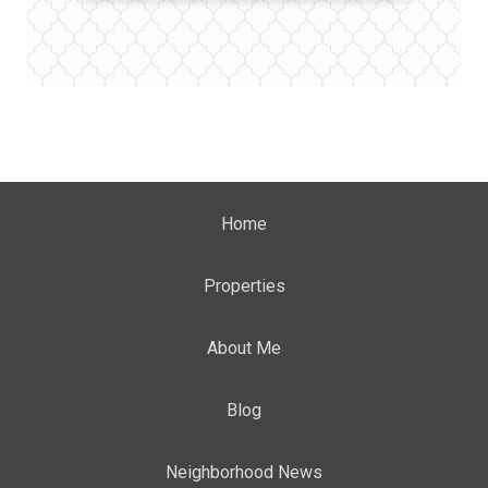
Home
Properties
About Me
Blog
Neighborhood News