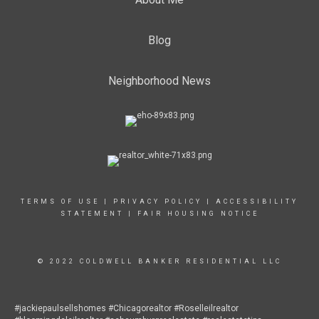
Blog
Neighborhood News
TERMS OF USE
|
PRIVACY POLICY
|
ACCESSIBILITY
STATEMENT
|
FAIR HOUSING NOTICE
© 2022 COLDWELL BANKER RESIDENTIAL LLC
#jackiepaulsellshomes #Chicagorealtor #Roselleilrealtor