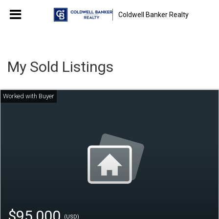
Coldwell Banker Realty
My Sold Listings
$95,000
(USD)