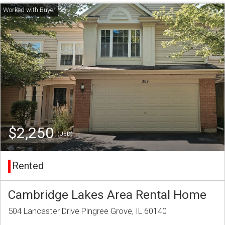
$2,250
(USD)
Rented
Cambridge Lakes Area Rental Home
504 Lancaster Drive Pingree Grove, IL 60140