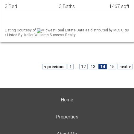
3 Bed
3 Baths
1467 sqft
Listing Courtesy of
Midwest Real Estate Data as distributed by MLS GRID
/ Listed By: Keller Williams Success Realty
< previous
1
...
12
13
14
15
next >
Home
Properties
About Me