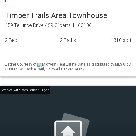
Timber Trails Area Townhouse
459 Telluride Drive 459 Gilberts, IL 60136
2 Bed
2 Baths
1310 sqft
Listing Courtesy of
Midwest Real Estate Data as distributed by MLS GRID
/ Listed By: Jackie Paul, Coldwell Banker Realty