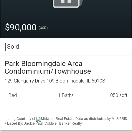
$90,000
(USD)
Sold
Park Bloomingdale Area
Condominium/Townhouse
129 Glengarry Drive 109 Bloomingdale, IL 60108
1 Bed
1 Baths
850 sqft
Listing Courtesy of
Midwest Real Estate Data as distributed by MLS GRID
/ Listed By: Jackie Paul, Coldwell Banker Realty