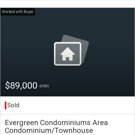
$89,000
(USD)
Sold
Evergreen Condominiums Area
Condominium/Townhouse