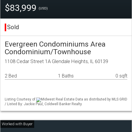
$83,999
(USD)
Sold
Evergreen Condominiums Area
Condominium/Townhouse
1108 Cedar Street 1A Glendale Heights, IL 60139
2 Bed
1 Baths
0 sqft
Listing Courtesy of
Midwest Real Estate Data as distributed by MLS GRID
/ Listed By: Jackie Paul, Coldwell Banker Realty