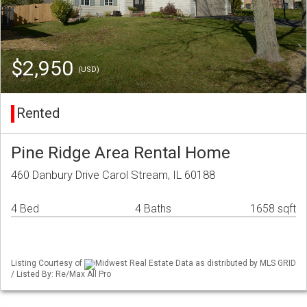
$2,950
(USD)
Rented
Pine Ridge Area Rental Home
460 Danbury Drive Carol Stream, IL 60188
4 Bed
4 Baths
1658 sqft
Listing Courtesy of
Midwest Real Estate Data as distributed by MLS GRID
/ Listed By: Re/Max All Pro