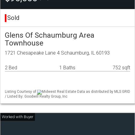
Sold
Glens Of Schaumburg Area
Townhouse
1721 Chesapeake Lane 4 Schaumburg, IL 60193
2 Bed
1 Baths
752 sqft
Listing Courtesy of
Midwest Real Estate Data as distributed by MLS GRID
/ Listed By: Goodwill Realty Group, Inc