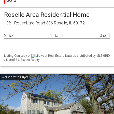
Sold
Roselle Area Residential Home
1081 Rodenburg Road 306 Roselle, IL 60172
2 Bed
1 Baths
0 sqft
Listing Courtesy of
Midwest Real Estate Data as distributed by MLS GRID
/ Listed By: Expect Realty