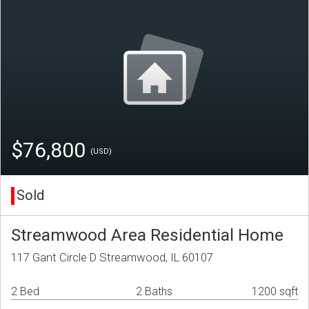
$76,800
(USD)
Sold
Streamwood Area Residential Home
117 Gant Circle D Streamwood, IL 60107
2 Bed
2 Baths
1200 sqft