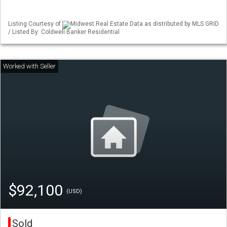
Listing Courtesy of
Midwest Real Estate Data as distributed by MLS GRID
/ Listed By: Coldwell Banker Residential
$92,100
(USD)
Sold