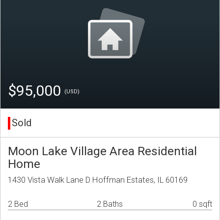
$95,000
(USD)
Sold
Moon Lake Village Area Residential
Home
1430 Vista Walk Lane D Hoffman Estates, IL 60169
2 Bed
2 Baths
0 sqft