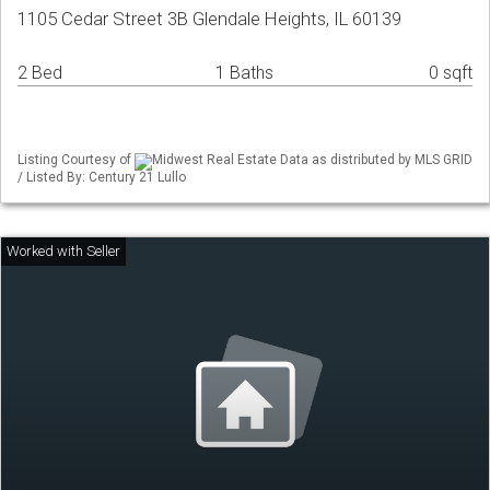
1105 Cedar Street 3B Glendale Heights, IL 60139
2 Bed
1 Baths
0 sqft
Listing Courtesy of
Midwest Real Estate Data as distributed by MLS GRID
/ Listed By: Century 21 Lullo