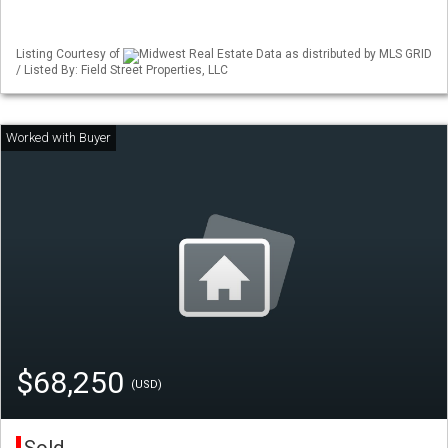
Listing Courtesy of
Midwest Real Estate Data as distributed by MLS GRID
/ Listed By: Field Street Properties, LLC
$68,250
(USD)