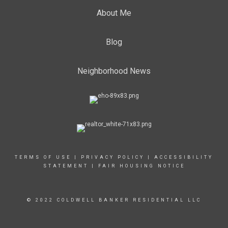
About Me
Blog
Neighborhood News
TERMS OF USE
|
PRIVACY POLICY
|
ACCESSIBILITY
STATEMENT
|
FAIR HOUSING NOTICE
© 2022 COLDWELL BANKER RESIDENTIAL LLC