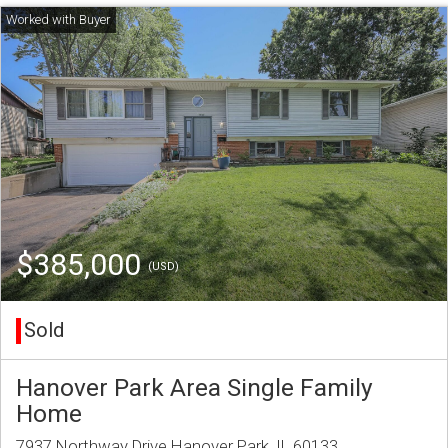
$385,000
(USD)
Sold
Hanover Park Area Single Family
Home
7937 Northway Drive Hanover Park, IL 60133