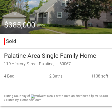
$385,000
(USD)
Sold
Palatine Area Single Family Home
119 Hickory Street Palatine, IL 60067
4 Bed
2 Baths
1138 sqft
Listing Courtesy of
Midwest Real Estate Data as distributed by MLS GRID
/ Listed By: Homecoin.com