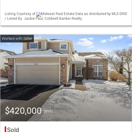
Listing Courtesy of
Midwest Real Estate Data as distributed by MLS GRID
/ Listed By: Jackie Paul, Coldwell Banker Realty
$420,000
(USD)
Sold