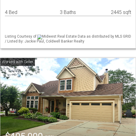
4 Bed
3 Baths
2445 sqft
Listing Courtesy of
Midwest Real Estate Data as distributed by MLS GRID
/ Listed By: Jackie Paul, Coldwell Banker Realty