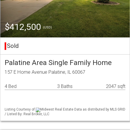
$412,500
(USD)
Sold
Palatine Area Single Family Home
157 E Home Avenue Palatine, IL 60067
4 Bed
3 Baths
2047 sqft
Listing Courtesy of
Midwest Real Estate Data as distributed by MLS GRID
/ Listed By: Real Broker, LLC