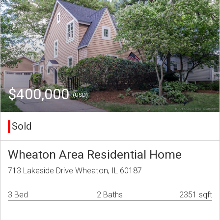
$400,000
(USD)
Sold
Wheaton Area Residential Home
713 Lakeside Drive Wheaton, IL 60187
3 Bed
2 Baths
2351 sqft