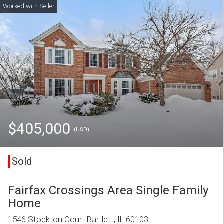
$405,000
(USD)
Sold
Fairfax Crossings Area Single Family
Home
1546 Stockton Court Bartlett, IL 60103