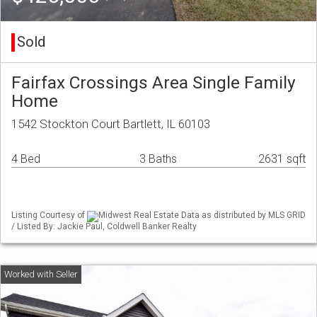
Sold
Fairfax Crossings Area Single Family
Home
1542 Stockton Court Bartlett, IL 60103
4 Bed
3 Baths
2631 sqft
Listing Courtesy of
Midwest Real Estate Data as distributed by MLS GRID
/ Listed By: Jackie Paul, Coldwell Banker Realty