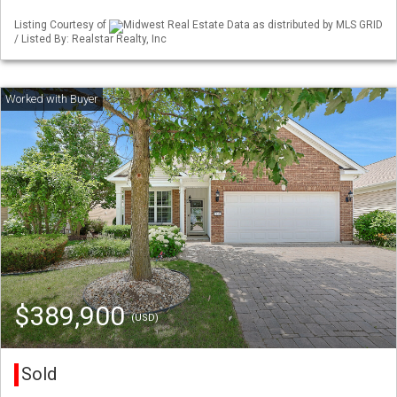
Listing Courtesy of
Midwest Real Estate Data as distributed by MLS GRID
/ Listed By: Realstar Realty, Inc
$389,900
(USD)
Sold