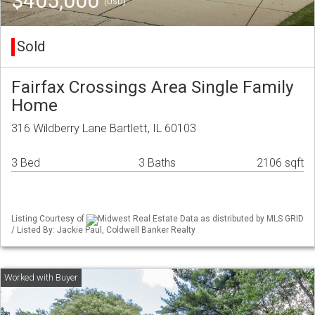
$405,000
(USD)
Sold
Fairfax Crossings Area Single Family
Home
316 Wildberry Lane Bartlett, IL 60103
3 Bed
3 Baths
2106 sqft
Listing Courtesy of
Midwest Real Estate Data as distributed by MLS GRID
/ Listed By: Jackie Paul, Coldwell Banker Realty