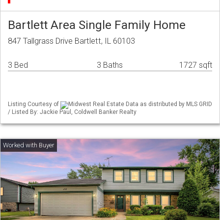
Bartlett Area Single Family Home
847 Tallgrass Drive Bartlett, IL 60103
3 Bed
3 Baths
1727 sqft
Listing Courtesy of
Midwest Real Estate Data as distributed by MLS GRID
/ Listed By: Jackie Paul, Coldwell Banker Realty