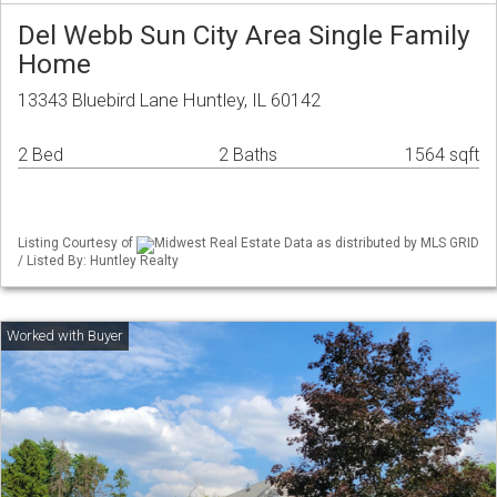
Del Webb Sun City Area Single Family
Home
13343 Bluebird Lane Huntley, IL 60142
2 Bed
2 Baths
1564 sqft
Listing Courtesy of
Midwest Real Estate Data as distributed by MLS GRID
/ Listed By: Huntley Realty