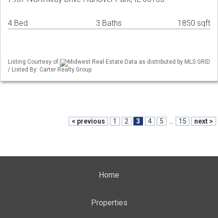
4 Bed
3 Baths
1850 sqft
Listing Courtesy of
Midwest Real Estate Data as distributed by MLS GRID
/ Listed By: Carter Realty Group
< previous
1
2
3
4
5
...
15
next >
Home
Properties