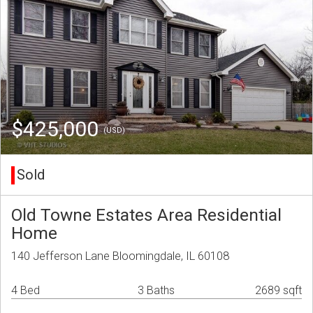
$425,000
(USD)
Sold
Old Towne Estates Area Residential
Home
140 Jefferson Lane Bloomingdale, IL 60108
4 Bed
3 Baths
2689 sqft