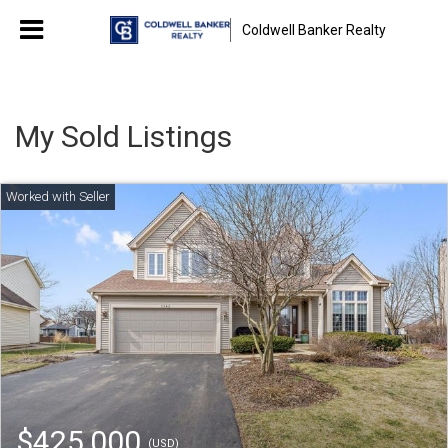
Coldwell Banker Realty
My Sold Listings
$425,000
(USD)